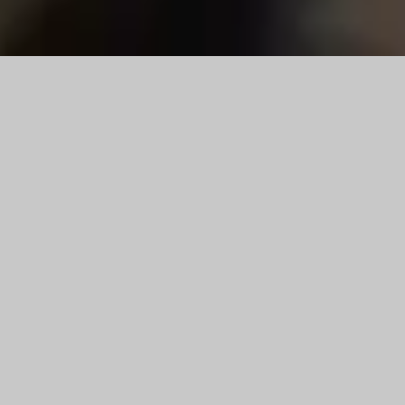
Reloading Dies