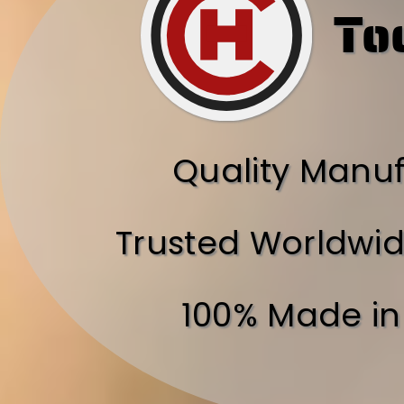
To
Quality Manu
Trusted Worldwid
100% Made in