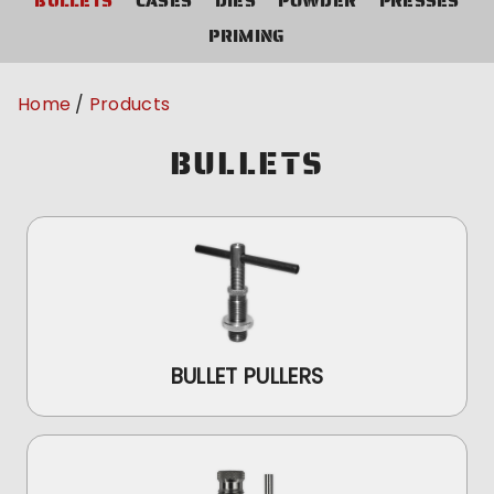
BULLETS
CASES
DIES
POWDER
PRESSES
PRIMING
Home
Products
BULLETS
BULLET PULLERS