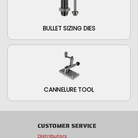
BULLET SIZING DIES
CANNELURE TOOL
CUSTOMER SERVICE
Distributors