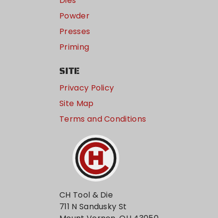
Dies
Powder
Presses
Priming
SITE
Privacy Policy
Site Map
Terms and Conditions
CH Tool & Die
711 N Sandusky St