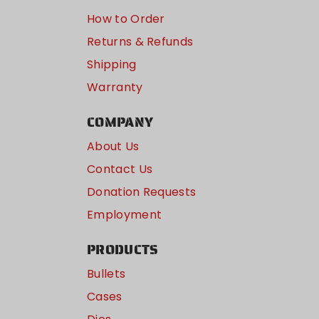
How to Order
Returns & Refunds
Shipping
Warranty
COMPANY
About Us
Contact Us
Donation Requests
Employment
PRODUCTS
Bullets
Cases