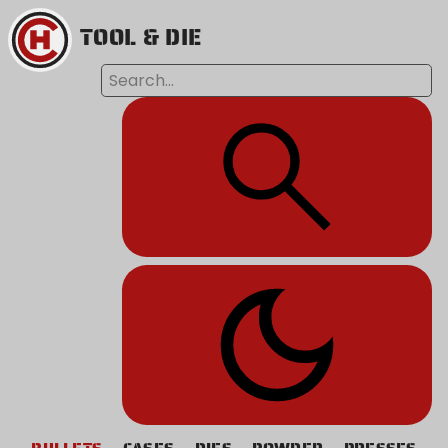
TOOL & DIE