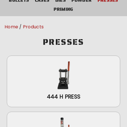
BULLETS
CASES
DIES
POWDER
PRESSES
PRIMING
Home
Products
PRESSES
444 H PRESS