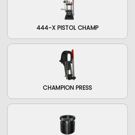
444-X PISTOL CHAMP
CHAMPION PRESS