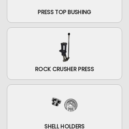
PRESS TOP BUSHING
ROCK CRUSHER PRESS
SHELL HOLDERS