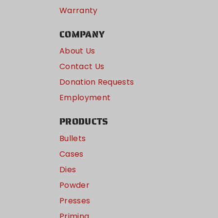
Warranty
COMPANY
About Us
Contact Us
Donation Requests
Employment
PRODUCTS
Bullets
Cases
Dies
Powder
Presses
Priming