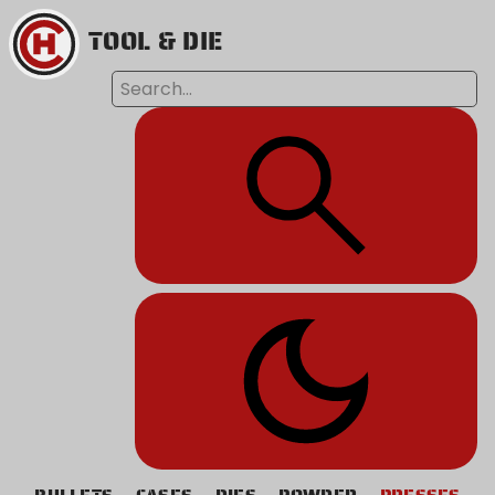
TOOL & DIE