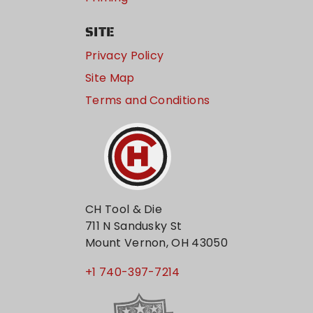
SITE
Privacy Policy
Site Map
Terms and Conditions
CH Tool & Die
711 N Sandusky St
Mount Vernon, OH 43050
+1 740-397-7214