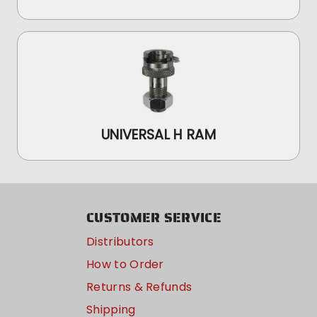
UNIVERSAL H RAM
CUSTOMER SERVICE
Distributors
How to Order
Returns & Refunds
Shipping