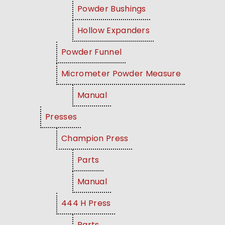
Powder Bushings
Hollow Expanders
Powder Funnel
Micrometer Powder Measure
Manual
Presses
Champion Press
Parts
Manual
444 H Press
Parts