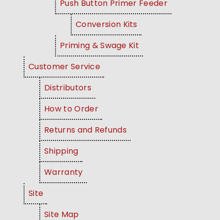
Push Button Primer Feeder
Conversion Kits
Priming & Swage Kit
Customer Service
Distributors
How to Order
Returns and Refunds
Shipping
Warranty
Site
Site Map