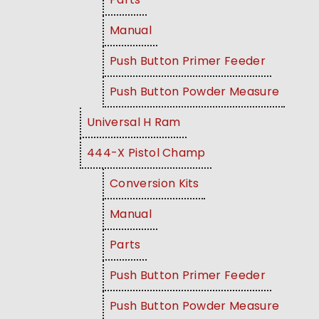
Manual
Push Button Primer Feeder
Push Button Powder Measure
Universal H Ram
444-X Pistol Champ
Conversion Kits
Manual
Parts
Push Button Primer Feeder
Push Button Powder Measure