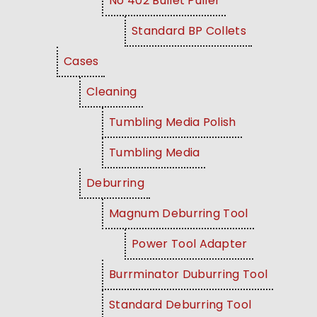
No 402 Bullet Puller
Standard BP Collets
Cases
Cleaning
Tumbling Media Polish
Tumbling Media
Deburring
Magnum Deburring Tool
Power Tool Adapter
Burrminator Duburring Tool
Standard Deburring Tool