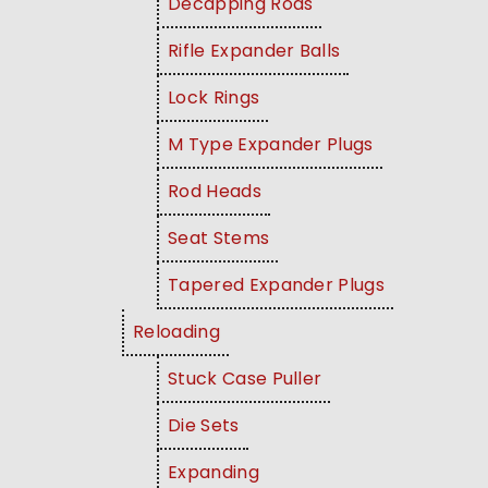
Decapping Rods
Rifle Expander Balls
Lock Rings
M Type Expander Plugs
Rod Heads
Seat Stems
Tapered Expander Plugs
Reloading
Stuck Case Puller
Die Sets
Expanding