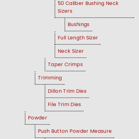
50 Caliber Bushing Neck
Sizers
Bushings
Full Length Sizer
Neck Sizer
Taper Crimps
Trimming
Dillon Trim Dies
File Trim Dies
Powder
Push Button Powder Measure