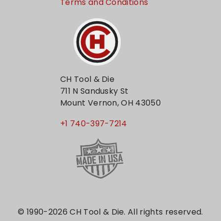
Terms and Conditions
CH Tool & Die
711 N Sandusky St
Mount Vernon, OH 43050
+1 740-397-7214
© 1990-2026 CH Tool & Die. All rights reserved.