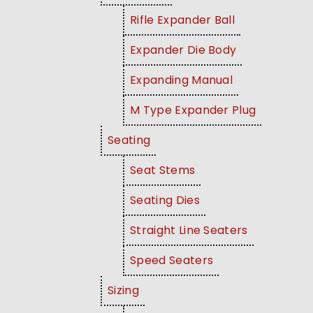
Rifle Expander Ball
Expander Die Body
Expanding Manual
M Type Expander Plug
Seating
Seat Stems
Seating Dies
Straight Line Seaters
Speed Seaters
Sizing