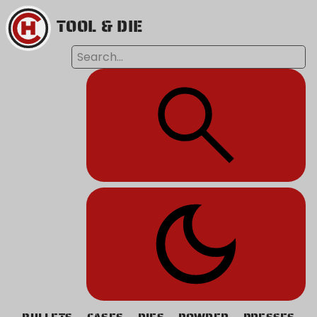
TOOL & DIE