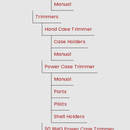
Manual
Trimmers
Hand Case Trimmer
Case Holders
Manual
Power Case Trimmer
Manual
Parts
Pilots
Shell Holders
50 BMG Power Case Trimmer