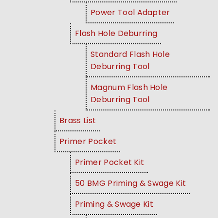
Power Tool Adapter
Flash Hole Deburring
Standard Flash Hole
Deburring Tool
Magnum Flash Hole
Deburring Tool
Brass List
Primer Pocket
Primer Pocket Kit
50 BMG Priming & Swage Kit
Priming & Swage Kit