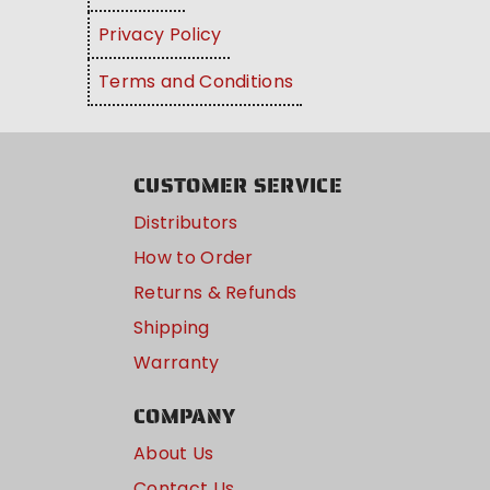
Privacy Policy
Terms and Conditions
CUSTOMER SERVICE
Distributors
How to Order
Returns & Refunds
Shipping
Warranty
COMPANY
About Us
Contact Us