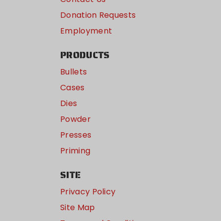
Donation Requests
Employment
PRODUCTS
Bullets
Cases
Dies
Powder
Presses
Priming
SITE
Privacy Policy
Site Map