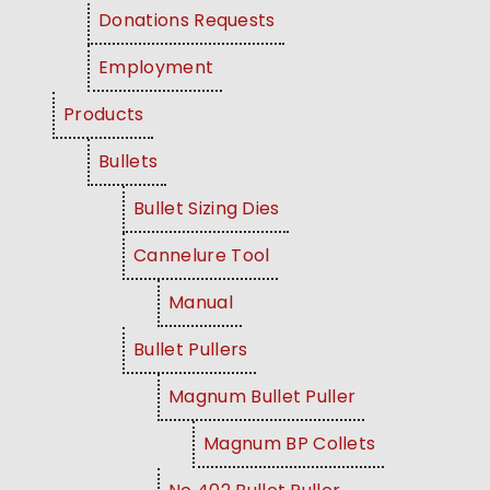
Donations Requests
Employment
Products
Bullets
Bullet Sizing Dies
Cannelure Tool
Manual
Bullet Pullers
Magnum Bullet Puller
Magnum BP Collets