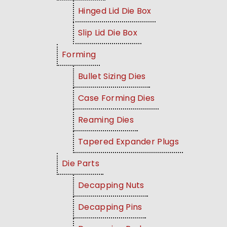
Hinged Lid Die Box
Slip Lid Die Box
Forming
Bullet Sizing Dies
Case Forming Dies
Reaming Dies
Tapered Expander Plugs
Die Parts
Decapping Nuts
Decapping Pins