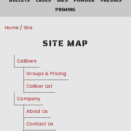
BULLETS
CASES
DIES
POWDER
PRESSES
PRIMING
Home
Site
SITE MAP
Calibers
Groups & Pricing
Caliber List
Company
About Us
Contact Us