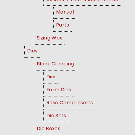
Manual
Parts
Sizing Wax
Dies
Blank Crimping
Dies
Form Dies
Rose Crimp Inserts
Die Sets
Die Boxes