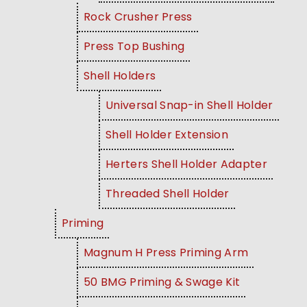
Rock Crusher Press
Press Top Bushing
Shell Holders
Universal Snap-in Shell Holder
Shell Holder Extension
Herters Shell Holder Adapter
Threaded Shell Holder
Priming
Magnum H Press Priming Arm
50 BMG Priming & Swage Kit