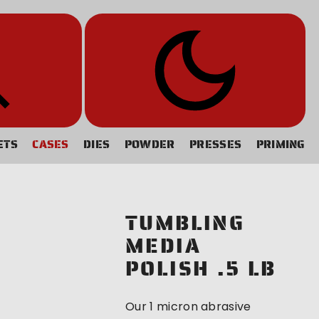
ETS
CASES
DIES
POWDER
PRESSES
PRIMING
TUMBLING
MEDIA
POLISH .5 LB
Our 1 micron abrasive