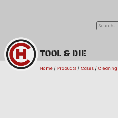
TOOL & DIE
Home
Products
Cases
Cleaning