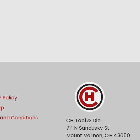
 Policy
ap
and Conditions
CH Tool & Die
711 N Sandusky St
Mount Vernon, OH 43050