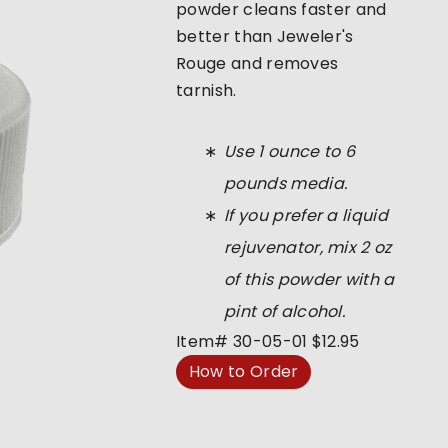
powder cleans faster and
better than Jeweler's
Rouge and removes
tarnish.
Use 1 ounce to 6
pounds media.
If you prefer a liquid
rejuvenator, mix 2 oz
of this powder with a
pint of alcohol.
Item#
30-05-01
$12.95
How to Order