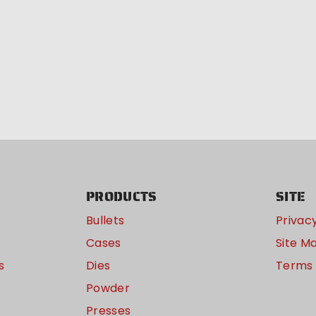
PRODUCTS
SITE
Bullets
Privacy
Cases
Site M
s
Dies
Terms 
Powder
Presses