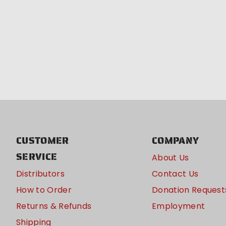
CUSTOMER
COMPANY
SERVICE
About Us
Distributors
Contact Us
How to Order
Donation Request
Returns & Refunds
Employment
Shipping