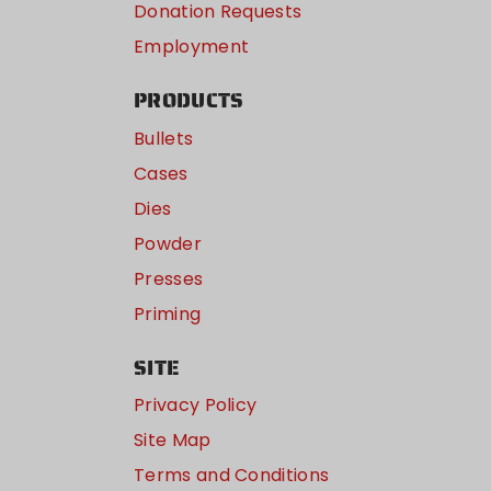
Donation Requests
Employment
PRODUCTS
Bullets
Cases
Dies
Powder
Presses
Priming
SITE
Privacy Policy
Site Map
Terms and Conditions