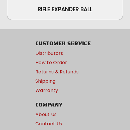
RIFLE EXPANDER BALL
CUSTOMER SERVICE
Distributors
How to Order
Returns & Refunds
Shipping
Warranty
COMPANY
About Us
Contact Us