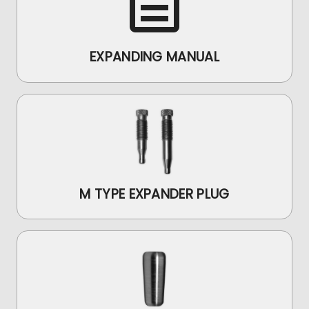
EXPANDING MANUAL
M TYPE EXPANDER PLUG