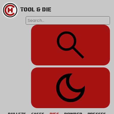
TOOL & DIE