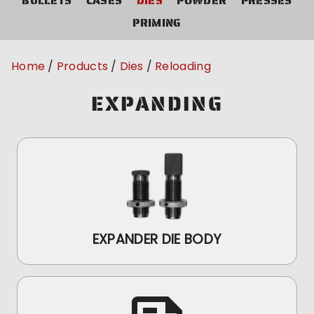
BULLETS
CASES
DIES
POWDER
PRESSES
PRIMING
Home
Products
Dies
Reloading
EXPANDING
EXPANDER DIE BODY