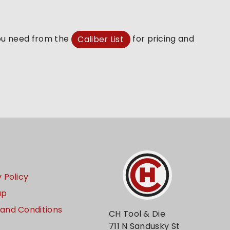
you need from the
for pricing and
Caliber List
 Policy
ap
and Conditions
CH Tool & Die
711 N Sandusky St