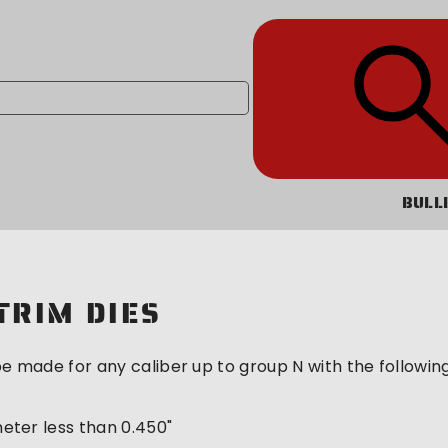
BULL
TRIM DIES
e made for any caliber up to group N with the following 
meter less than 0.450"