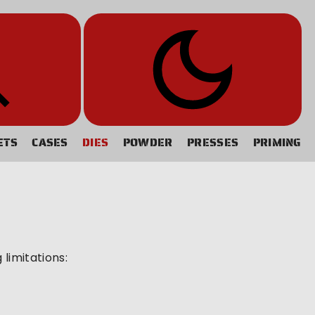
ETS
CASES
DIES
POWDER
PRESSES
PRIMING
limitations: