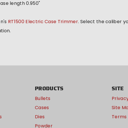
ase length 0.950"
on's
RT1500 Electric Case Trimmer
. Select the caliber 
tion.
PRODUCTS
SITE
Bullets
Privacy
Cases
Site M
s
Dies
Terms 
Powder