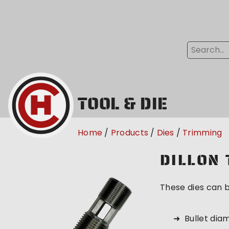
TOOL & DIE
Home
Products
Dies
Trimming
DILLON 
These dies can b
Bullet dia