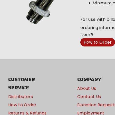
Minimum c
For use with Dill
ordering informa
Item#
How to Order
CUSTOMER
COMPANY
SERVICE
About Us
Distributors
Contact Us
How to Order
Donation Request
Returns & Refunds
Employment