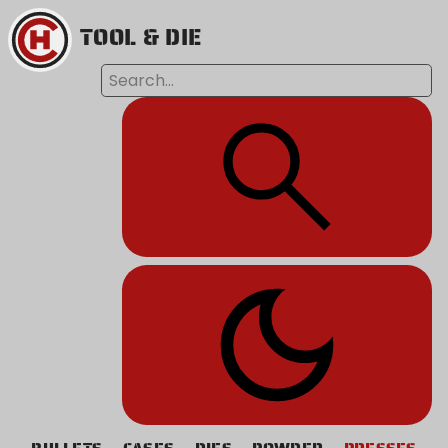
TOOL & DIE