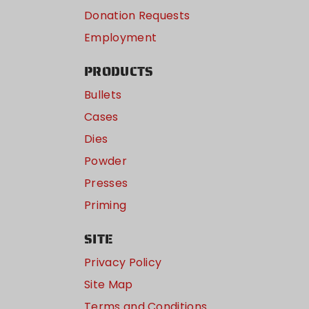
Donation Requests
Employment
PRODUCTS
Bullets
Cases
Dies
Powder
Presses
Priming
SITE
Privacy Policy
Site Map
Terms and Conditions