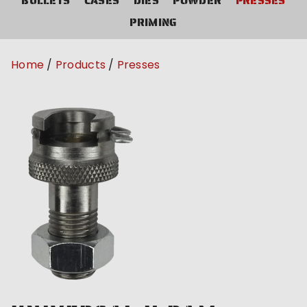
BULLETS
CASES
DIES
POWDER
PRESSES
PRIMING
Home
Products
Presses