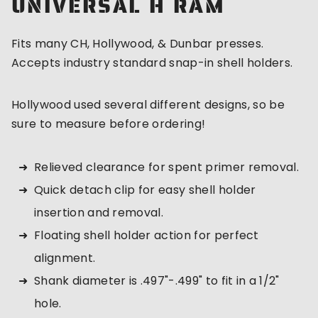
UNIVERSAL H RAM
Fits many CH, Hollywood, & Dunbar presses.
Accepts industry standard snap-in shell holders.
Hollywood used several different designs, so be
sure to measure before ordering!
Relieved clearance for spent primer removal.
Quick detach clip for easy shell holder
insertion and removal.
Floating shell holder action for perfect
alignment.
Shank diameter is .497"-.499" to fit in a 1/2"
hole.