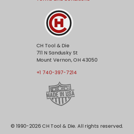
CH Tool & Die
711 N Sandusky St
Mount Vernon, OH 43050
+1 740-397-7214
© 1990-2026 CH Tool & Die. All rights reserved.