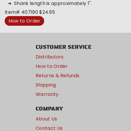
Shank length is approximately 1".
Item#
407190
$24.95
How to Order
CUSTOMER SERVICE
Distributors
How to Order
Returns & Refunds
Shipping
Warranty
COMPANY
About Us
Contact Us