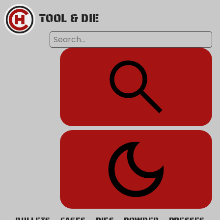
TOOL & DIE