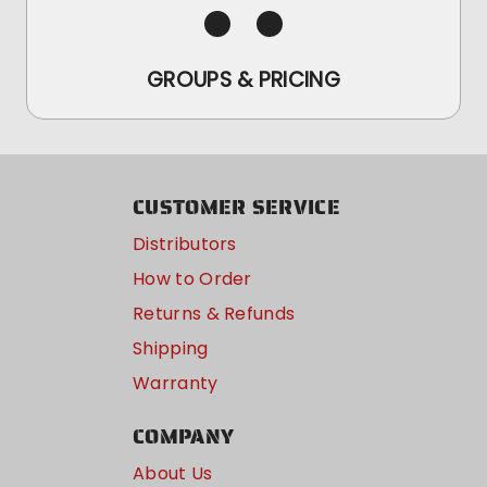
GROUPS & PRICING
CUSTOMER SERVICE
Distributors
How to Order
Returns & Refunds
Shipping
Warranty
COMPANY
About Us