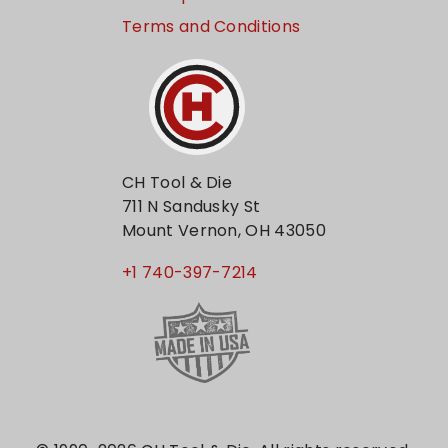
Terms and Conditions
CH Tool & Die
711 N Sandusky St
Mount Vernon, OH 43050
+1 740-397-7214