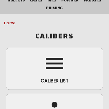
BULLETS
CASES
DIES
POWDER
PRESSES
PRIMING
Home
CALIBERS
CALIBER LIST