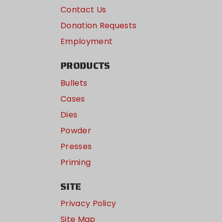
Contact Us
Donation Requests
Employment
PRODUCTS
Bullets
Cases
Dies
Powder
Presses
Priming
SITE
Privacy Policy
Site Map