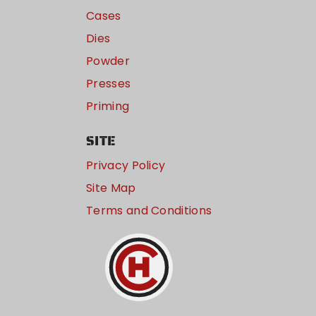
Cases
Dies
Powder
Presses
Priming
SITE
Privacy Policy
Site Map
Terms and Conditions