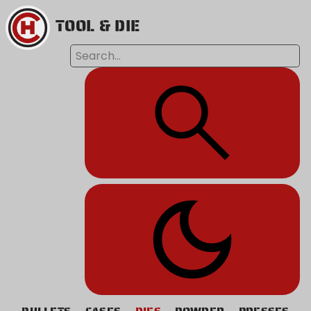
TOOL & DIE