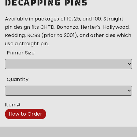
DECAPPING PINS
Available in packages of 10, 25, and 100. Straight
pin design fits CHTD, Bonanza, Herter's, Hollywood,
Redding, RCBS (prior to 2001), and other dies which
use a straight pin.
Primer Size
Quantity
Item#
How to Order