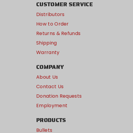
CUSTOMER SERVICE
Distributors
How to Order
Returns & Refunds
Shipping
Warranty
COMPANY
About Us
Contact Us
Donation Requests
Employment
PRODUCTS
Bullets