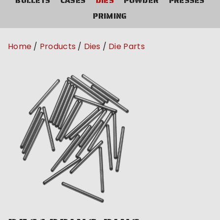
BULLETS
CASES
DIES
POWDER
PRESSES
PRIMING
Home
Products
Dies
Die Parts