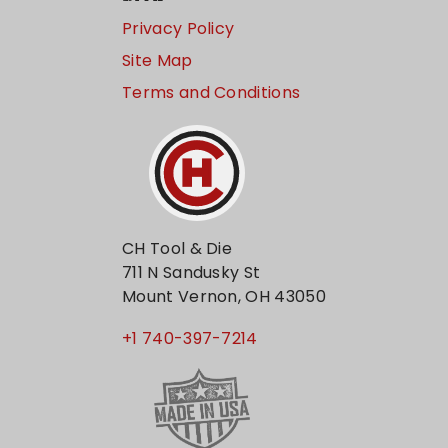
Privacy Policy
Site Map
Terms and Conditions
CH Tool & Die
711 N Sandusky St
Mount Vernon, OH 43050
+1 740-397-7214