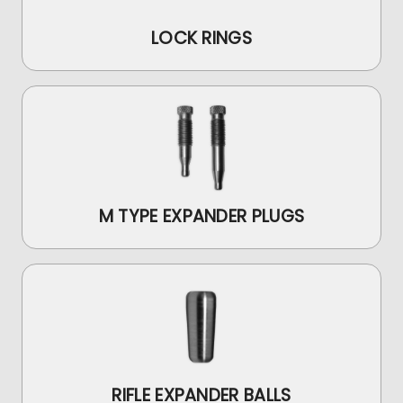
LOCK RINGS
M TYPE EXPANDER PLUGS
RIFLE EXPANDER BALLS