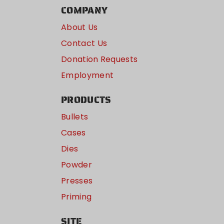
COMPANY
About Us
Contact Us
Donation Requests
Employment
PRODUCTS
Bullets
Cases
Dies
Powder
Presses
Priming
SITE