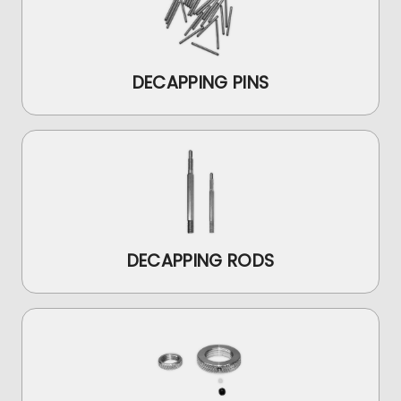
DECAPPING PINS
DECAPPING RODS