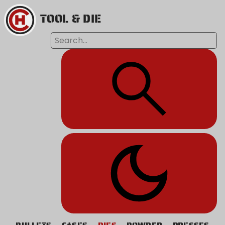
TOOL & DIE