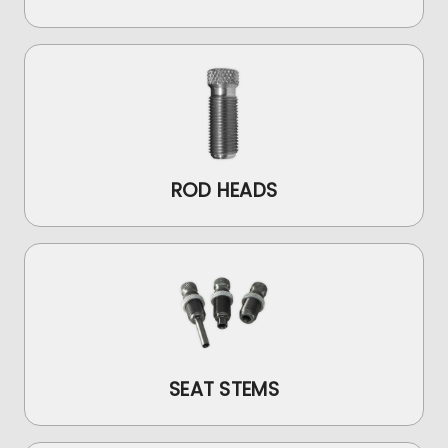
ROD HEADS
SEAT STEMS