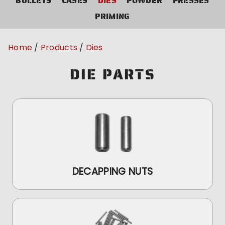
BULLETS
CASES
DIES
POWDER
PRESSES
PRIMING
Home
Products
Dies
DIE PARTS
DECAPPING NUTS