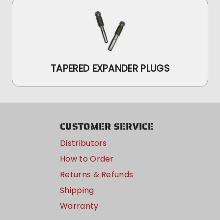
TAPERED EXPANDER PLUGS
CUSTOMER SERVICE
Distributors
How to Order
Returns & Refunds
Shipping
Warranty